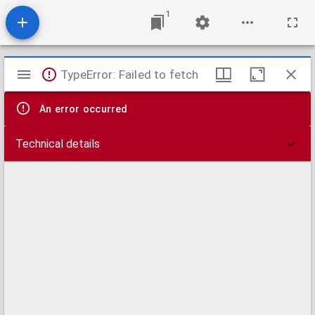
1
Mirador
TypeError: Failed to fetch
viewer
An error occurred
Technical details