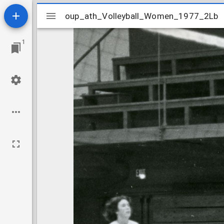
Mirador
oup_ath_Volleyball_Women_1977_2Lb
oup_ath_Volleyball_Women_1977_2Lb
viewer
1