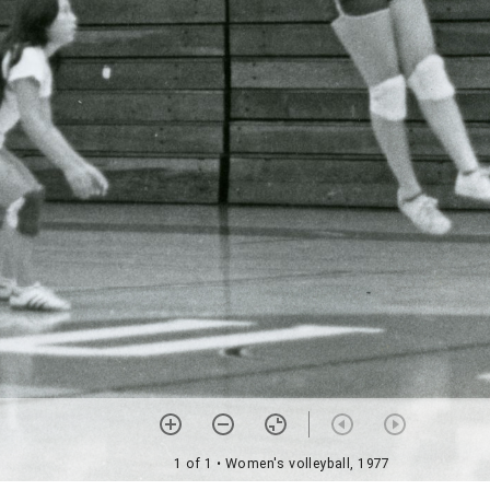
1 of 1
• Women's volleyball, 1977