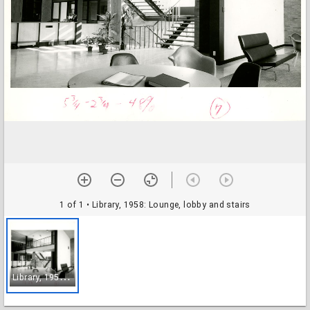
1 of 1
• Library, 1958: Lounge, lobby and stairs
L
ibrary, 1958: Lounge, lobby and stairs