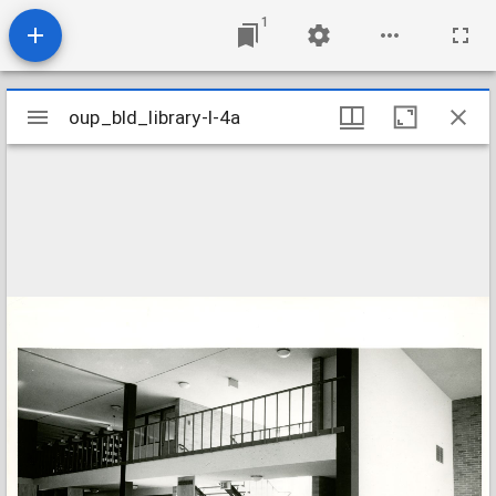
1
Mirador
oup_bld_library-l-4a
oup_bld_library-l-4a
viewer