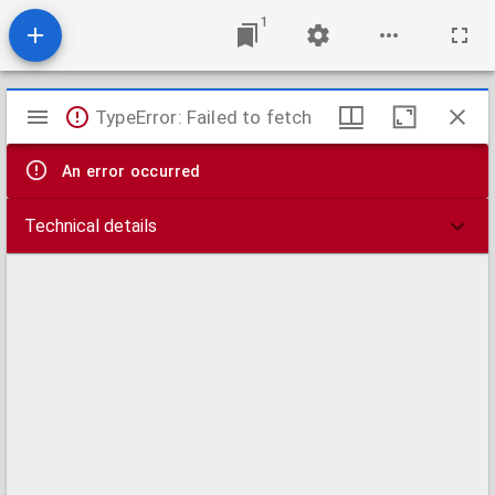
1
Mirador
TypeError: Failed to fetch
viewer
An error occurred
Technical details