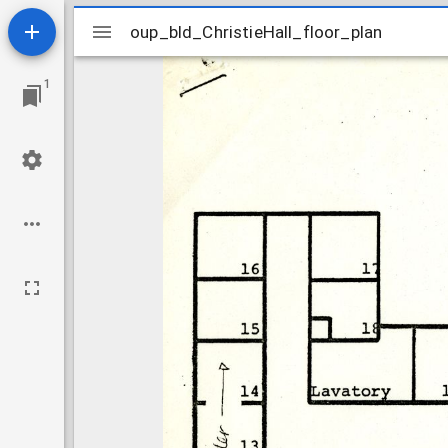
Mirador
oup_bld_ChristieHall_floor_plan
oup_bld_ChristieHall_floor_plan
viewer
1