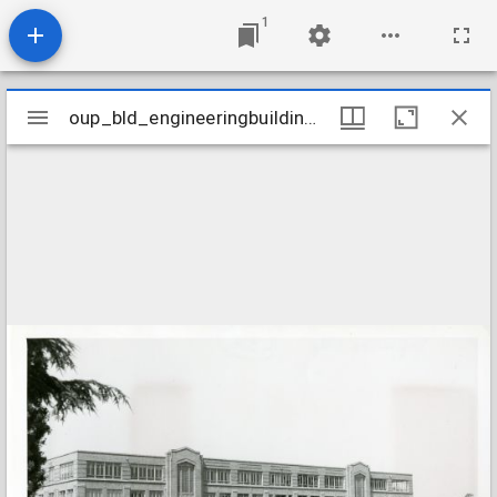
1
Mirador
oup_bld_engineeringbuilding-l-3
oup_bld_engineeringbuilding-l-3
viewer