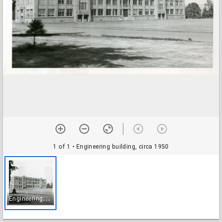
1 of 1
• Engineering building, circa 1950
E
ngineering building, circa 1950