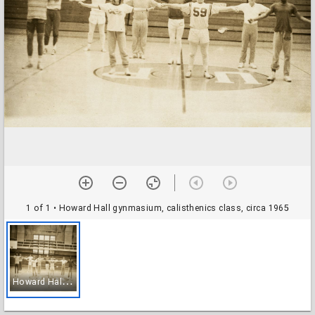
1 of 1
• Howard Hall gynmasium, calisthenics class, circa 1965
H
oward Hall gynmasium, calisthenics class, circa 1965