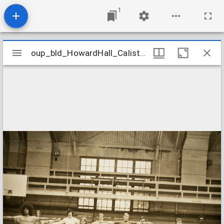
1
Mirador
oup_bld_HowardHall_CalisthenicsClass_1_14s
oup_bld_HowardHall_CalisthenicsClass_1_14s
viewer