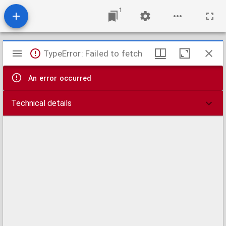
1
Mirador
TypeError: Failed to fetch
viewer
An error occurred
Technical details