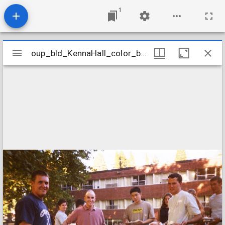
1
Mirador
oup_bld_KennaHall_color_barbecue_1999_14M
oup_bld_KennaHall_color_barbecue_1999_14M
viewer