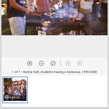
1 of 1
• Kenna Hall, students having a barbecue, 1999-2000
K
enna Hall, students having a barbecue, 1999-2000