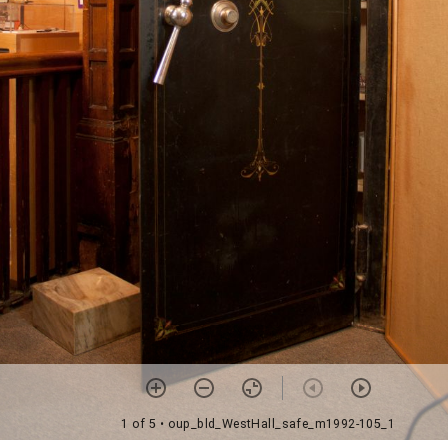
1 of 5
• oup_bld_WestHall_safe_m1992-105_1