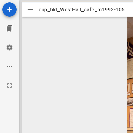
Mirador
oup_bld_WestHall_safe_m1992-105
oup_bld_WestHall_safe_m1992-105
viewer
1