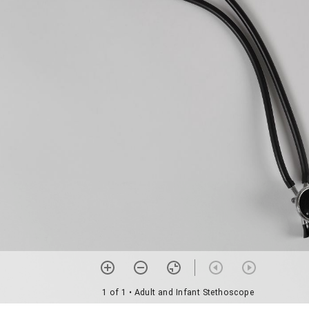
1 of 1
• Adult and Infant Stethoscope