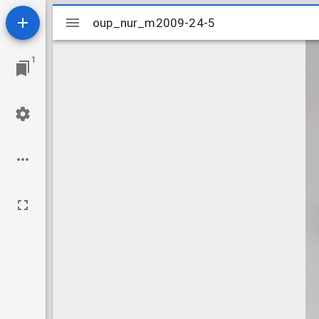
Mirador
oup_nur_m2009-24-5
oup_nur_m2009-24-5
viewer
1