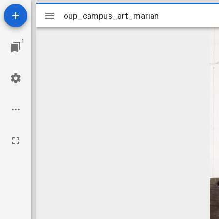
Mirador
oup_campus_art_marian
oup_campus_art_marian
viewer
1