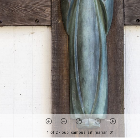
1 of 2
• oup_campus_art_marian_01