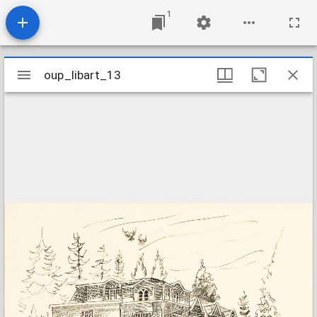
1
Mirador
oup_libart_13
oup_libart_13
viewer