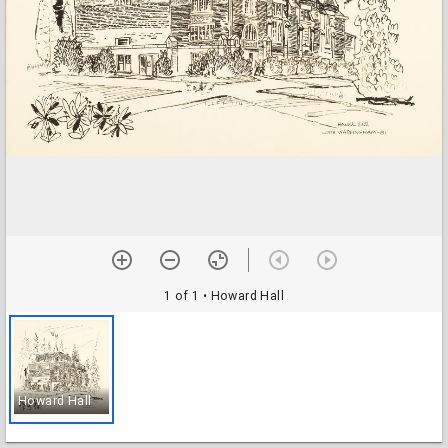
1 of 1
• Howard Hall
Howard Hall