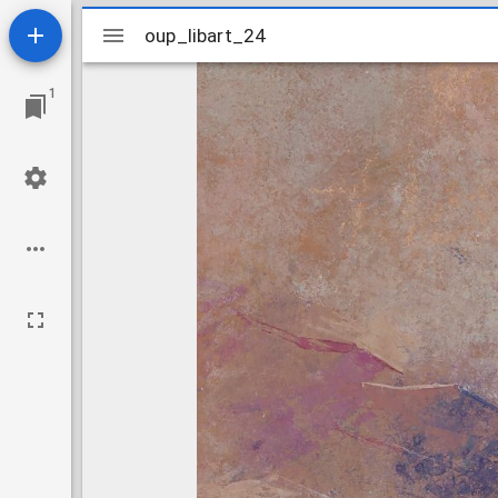
Mirador
oup_libart_24
oup_libart_24
viewer
1