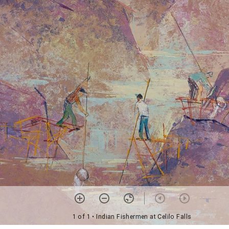
1 of 1
• Indian Fishermen at Celilo Falls