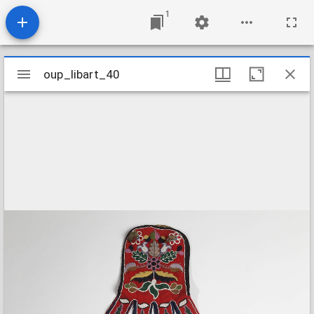
1
Mirador
oup_libart_40
oup_libart_40
viewer