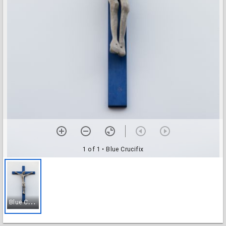
1 of 1
• Blue Crucifix
B
lue Crucifix