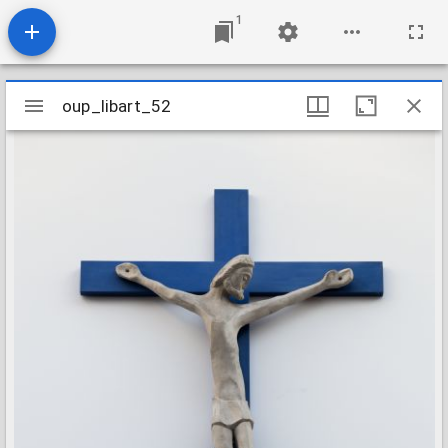
1
Mirador
oup_libart_52
oup_libart_52
viewer