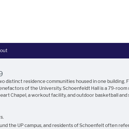
out
9
 two distinct residence communities housed in one building.
nefactors of the University. Schoenfeldt Hall is a 79-room
eart Chapel, a workout facility, and outdoor basketball and 
s.
und the UP campus, and residents of Schoenfelt often refer t