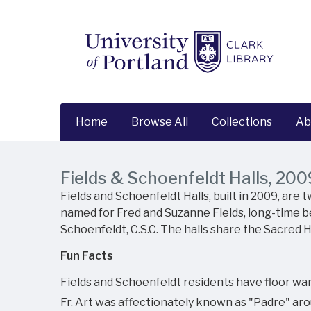
Home
Browse All
Collections
Ab
Fields & Schoenfeldt Halls, 200
Fields and Schoenfeldt Halls, built in 2009, are
named for Fred and Suzanne Fields, long-time be
Schoenfeldt, C.S.C. The halls share the Sacred H
Fun Facts
Fields and Schoenfeldt residents have floor war
Fr. Art was affectionately known as "Padre" aro