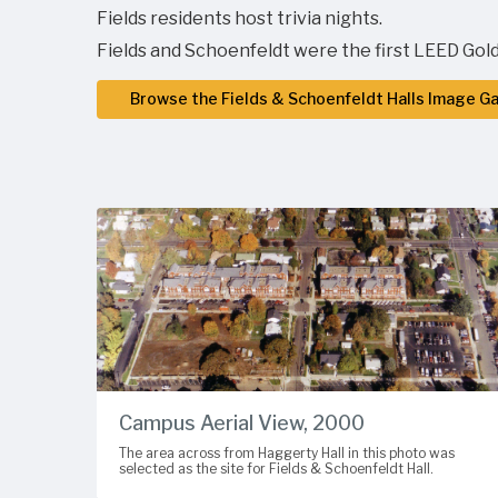
Fields residents host trivia nights.
Fields and Schoenfeldt were the first LEED Gold
Browse the Fields & Schoenfeldt Halls Image Ga
Campus Aerial View, 2000
The area across from Haggerty Hall in this photo was
selected as the site for Fields & Schoenfeldt Hall.