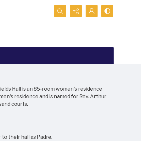
Search...
 Fields Hall is an 85-room women's residence
 men's residence and is named for Rev. Arthur
sand courts.
o their hall as Padre.