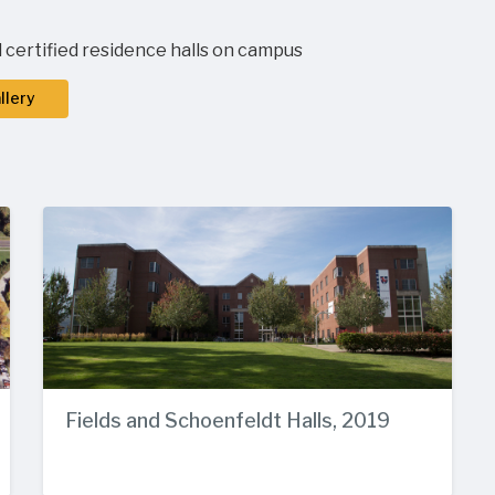
 certified residence halls on campus
llery
Fields and Schoenfeldt Halls, 2019