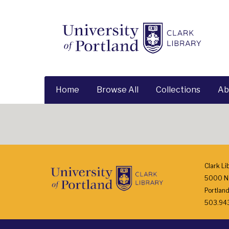
Home
Browse All
Collections
Ab
Clark Li
5000 N.
Portlan
503.943.