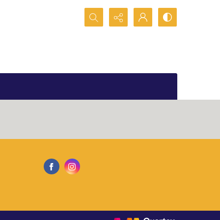
Search...