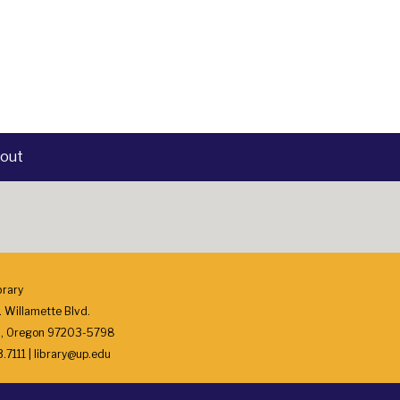
out
brary
 Willamette Blvd.
d, Oregon 97203-5798
7111 | library@up.edu