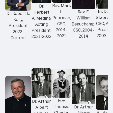
Rev. Mark
Dr.
Br. Don
L.
Rev. E.
Herbert
Dr. Robert D.
Stabrows
Poorman,
William
A. Medina,
Kelly,
CSC, Act
CSC,
Beauchamp,
Acting
President
Preside
2014-
CSC, 2004-
President,
2022-
2003-2
2021
2014
2021-2022
Current
Rev.
Dr. Arthur
Thomas
Dr. Arthur
Albert
Br. Raph
Charles