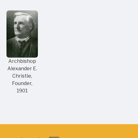
Archbishop
Alexander E.
Christie,
Founder,
1901