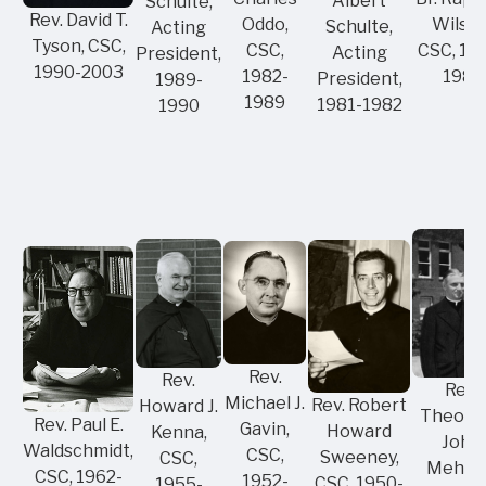
Albert
Schulte,
Rev. David T.
Wilson
Oddo,
Schulte,
Acting
Tyson, CSC,
CSC, 19
CSC,
Acting
President,
1990-2003
1981
1982-
President,
1989-
1989
1981-1982
1990
Rev.
Rev.
Rev.
Michael J.
Rev. Robert
Howard J.
Theodo
Rev. Paul E.
Gavin,
Howard
Kenna,
John
Waldschmidt,
CSC,
Sweeney,
CSC,
Mehlin
CSC, 1962-
1952-
CSC, 1950-
1955-