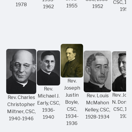
CSC, 19
1978
1955
1952
1962
1950
Rev.
Joseph
Rev.
Rev. Jos
Justin
Rev. Louis
Michael J.
Rev. Charles
N. Donah
Boyle,
McMahon
Early, CSC,
Christopher
CSC, 19
CSC,
Kelley, CSC,
1936-
Miltner, CSC,
1928
1934-
1928-1934
1940
1940-1946
1936