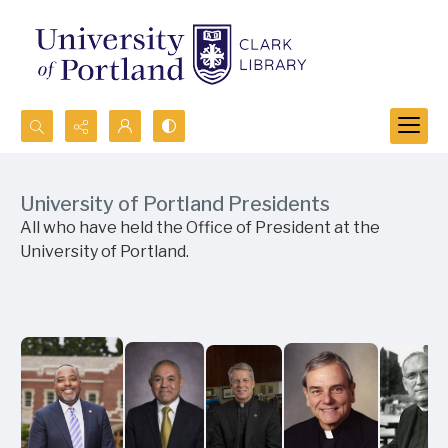
Search...
Advanced search
University of Portland Presidents
All who have held the Office of President at the
University of Portland.