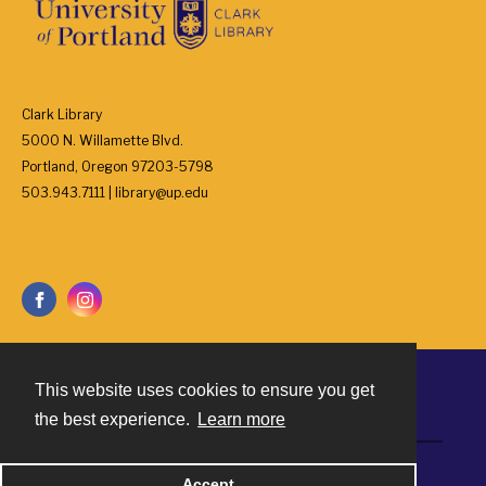
Clark Library
5000 N. Willamette Blvd.
Portland, Oregon 97203-5798
503.943.7111 | library@up.edu
This website uses cookies to ensure you get
Contact
the best experience.
Learn more
Powered by
Accept