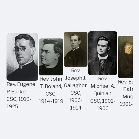
Rev.
Joseph J.
Rev.
Rev. John
Rev. Edw
Rev. Eugene
Gallagher,
Michael A.
T. Boland,
Patric
P. Burke,
CSC,
Quinlan,
CSC,
Murphy
CSC, 1919-
1906-
CSC, 1902-
1914-1919
1901-19
1925
1914
1906