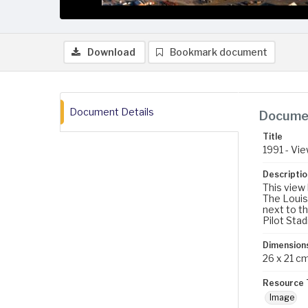
Download
Bookmark document
Document Details
Documen
Title
1991 - Vi
Descriptio
This view
The Louis
next to t
Pilot Stad
Dimension
26 x 21 c
Resource 
Image