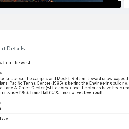
t Details
ew from the west
n
 looks across the campus and Mock's Bottom toward snow-capped
iana-Pacific Tennis Center (1985) is behind the Engineering buildin
he Earle A. Chiles Center (white dome), and the stands have been rea
ium since 1988. Franz Hall (1995) has not yet been built.
s
m
Type