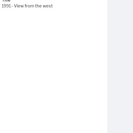
Title
1991 - View from the west