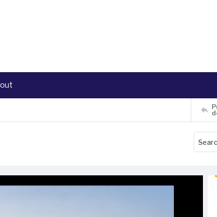
out
P
d