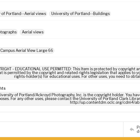
y of Portland--Aerial views
University of Portland--Buildings
otographs
Aerial views
 Campus Aerial View Large 66
RIGHT - EDUCATIONAL USE PERMITTED: This Item is protected by copyright and/or
t is permitted by the copyright and related rights legislation that applies to y
rights-holder(s) for educational uses. For other uses, you need to obta
hts
iversity of Portland/Ackroyd Photography, Inc. is the copyright holder. You have
oses. For any other uses, please contact the University of Portland Clark Libra
http://up.contentdm.oclc.org/cdm4/ab
P
d