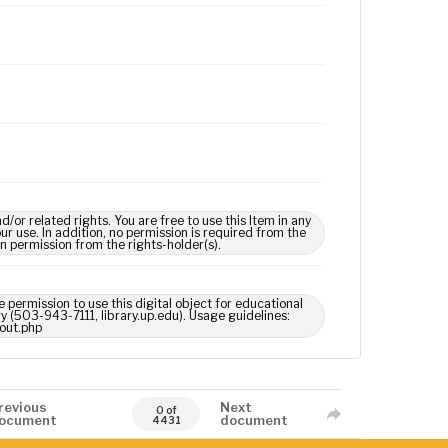
 related rights. You are free to use this Item in any
our use. In addition, no permission is required from the
in permission from the rights-holder(s).
 permission to use this digital object for educational
ry (503-943-7111, library.up.edu). Usage guidelines:
out.php
revious
Next
0 of
ocument
document
4431