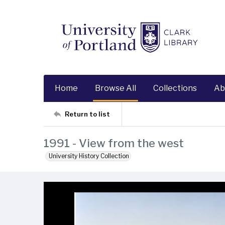
Home
Browse All
Collections
Ab
Return to list
1991 - View from the west
University History Collection