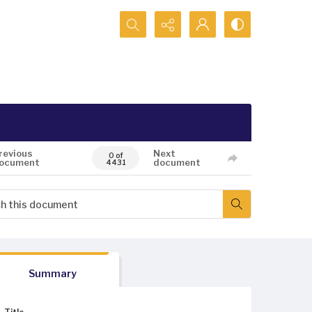
Search...
revious
Next
0 of
ocument
document
4431
Summary