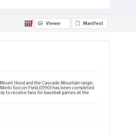
Viewer
Manifest
 Mount Hood and the Cascade Mountain range.
g. Merlo Soccer Field (1990) has been completed
dy to receive fans for baseball games at the