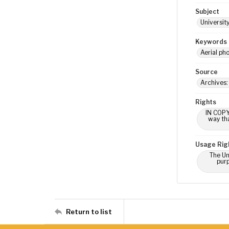
Subject
Universit
Keywords
Aerial ph
Source
Archives:
Rights
IN COPY
way tha
Usage Rig
The Un
purp
Return to list