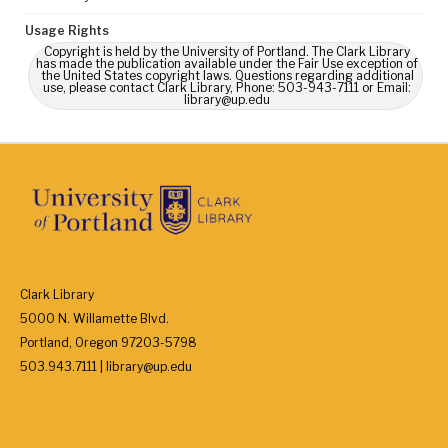
Usage Rights
Copyright is held by the University of Portland. The Clark Library
has made the publication available under the Fair Use exception of
the United States copyright laws. Questions regarding additional
use, please contact Clark Library, Phone: 503-943-7111 or Email:
library@up.edu
Clark Library
5000 N. Willamette Blvd.
Portland, Oregon 97203-5798
503.943.7111 | library@up.edu