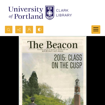
Search...
Advanced search