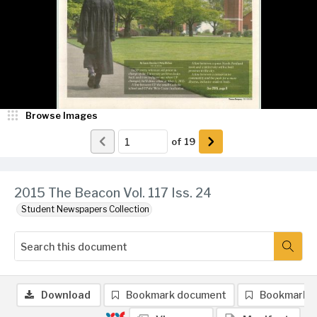
Browse Images
of
19
2015 The Beacon Vol. 117 Iss. 24
Student Newspapers Collection
Download
Bookmark document
Bookmark 