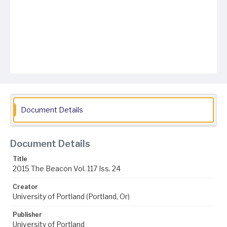
Document Details
Document Details
Title
2015 The Beacon Vol. 117 Iss. 24
Creator
University of Portland (Portland, Or)
Publisher
University of Portland