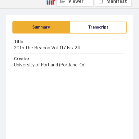
Viewer
Manifest
Summary
Transcript
Title
2015 The Beacon Vol. 117 Iss. 24
Creator
University of Portland (Portland, Or)