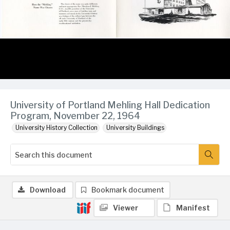
University of Portland Mehling Hall Dedication
Program, November 22, 1964
University History Collection
University Buildings
Download
Bookmark document
Viewer
Manifest