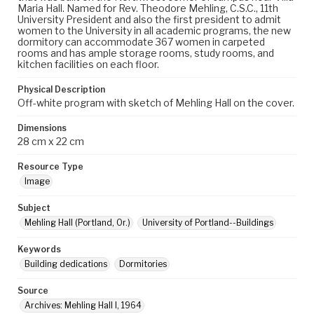
Maria Hall. Named for Rev. Theodore Mehling, C.S.C., 11th
University President and also the first president to admit
women to the University in all academic programs, the new
dormitory can accommodate 367 women in carpeted
rooms and has ample storage rooms, study rooms, and
kitchen facilities on each floor.
Physical Description
Off-white program with sketch of Mehling Hall on the cover.
Dimensions
28 cm x 22 cm
Resource Type
Image
Subject
Mehling Hall (Portland, Or.)
University of Portland--Buildings
Keywords
Building dedications
Dormitories
Source
Archives: Mehling Hall I, 1964