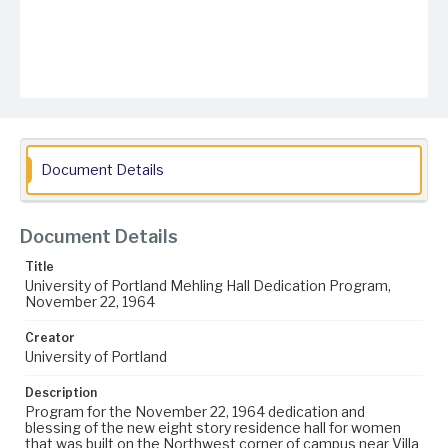
Document Details
Document Details
Title
University of Portland Mehling Hall Dedication Program,
November 22, 1964
Creator
University of Portland
Description
Program for the November 22, 1964 dedication and
blessing of the new eight story residence hall for women
that was built on the Northwest corner of campus near Villa