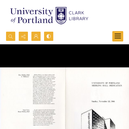
Search...
Advanced search