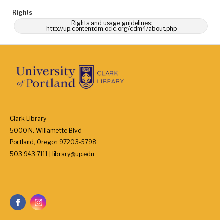
Rights
Rights and usage guidelines:
http://up.contentdm.oclc.org/cdm4/about.php
Clark Library
5000 N. Willamette Blvd.
Portland, Oregon 97203-5798
503.943.7111 | library@up.edu