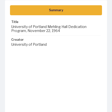
Summary
Title
University of Portland Mehling Hall Dedication
Program, November 22, 1964
Creator
University of Portland