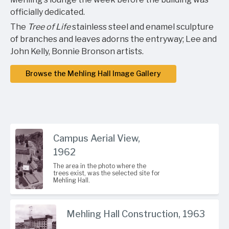
officially dedicated.
The
Tree of Life
stainless steel and enamel sculpture
of branches and leaves adorns the entryway; Lee and
John Kelly, Bonnie Bronson artists.
Browse the Mehling Hall Image Gallery
Campus Aerial View,
1962
The area in the photo where the
trees exist, was the selected site for
Mehling Hall.
Mehling Hall Construction, 1963