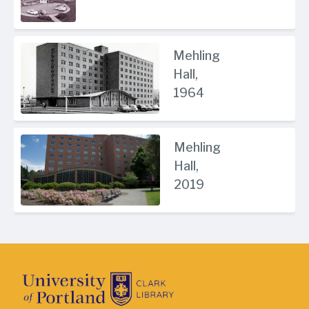
Mehling
Hall,
1964
Mehling
Hall,
2019