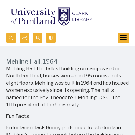
Search...
Advanced search
Mehling Hall, 1964
Mehling Hall, the tallest building on campus and in
North Portland, houses women in 195 rooms on its
eight floors. Mehling was built in 1964 and has housed
women exclusively since its opening. The hall is
named for the Rev. Theodore J. Mehling, C.S.C., the
11th president of the University.
Fun Facts
Entertainer Jack Benny performed for students in
Mehling's lounge the week before the building was