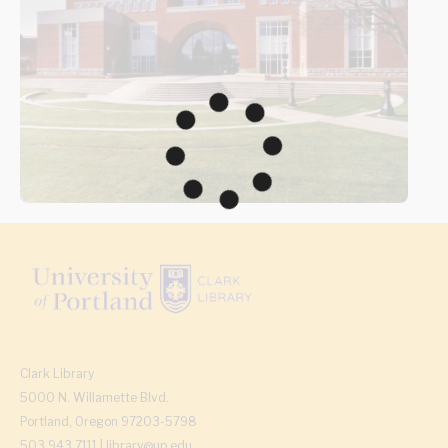
Clark Library
5000 N. Willamette Blvd.
Portland, Oregon 97203-5798
503.943.7111 | library@up.edu