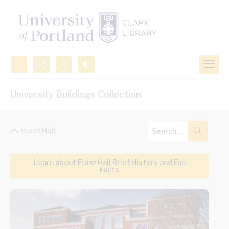
Search...
University Buildings Collection
Advanced search
Franz Hall
Learn about Franz Hall Brief History and Fun
Facts